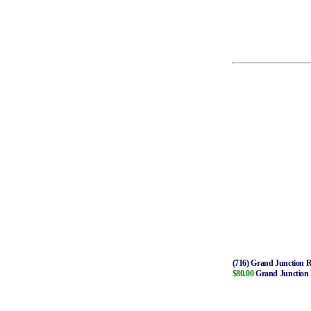
(716) Grand Junction 
$80.00
Grand Junction 